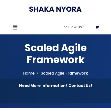
FOLLOW US :
Scaled Agile
Framework
Home
Scaled Agile Framework
Need More Information? Contact Us!