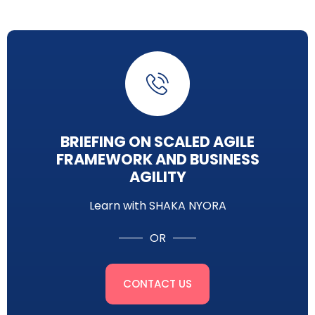
BRIEFING ON SCALED AGILE
FRAMEWORK AND BUSINESS
AGILITY
Learn with SHAKA NYORA
OR
CONTACT US