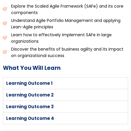
Explore the Scaled Agile Framework (SAFe) and its core
components
Understand Agile Portfolio Management and applying
Lean-Agile principles
Learn how to effectively implement SAFe in large
organizations
Discover the benefits of business agility and its impact
on organizational success
What You Will Learn
Learning Outcome 1
Learning Outcome 2
Learning Outcome 3
Learning Outcome 4