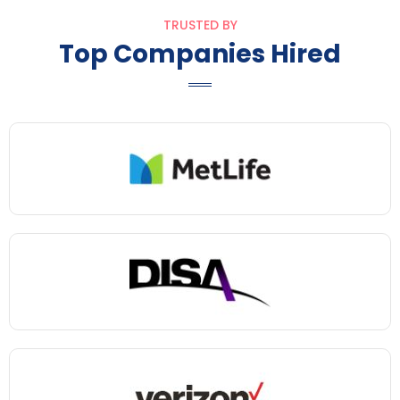
TRUSTED BY
Top Companies Hired