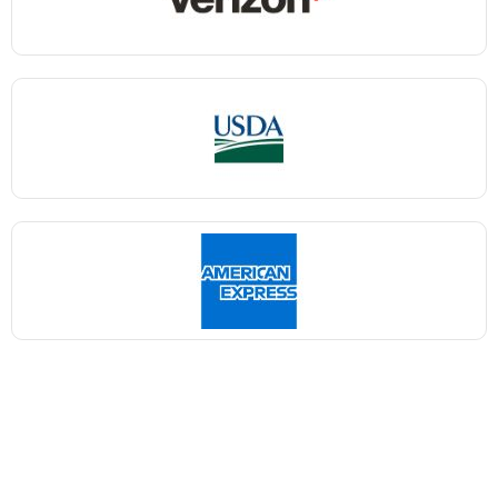
Shaka Nyora Solutions, a respected pioneer in the field
of certification and training, stands proudly as a