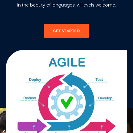
in the beauty of languages. All levels welcome.
GET STARTED
MEET OUR EXPERTS
SAFe® certifications validate your skills and open new