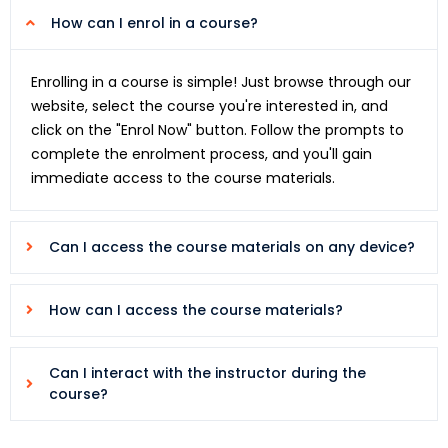
How can I enrol in a course?
Enrolling in a course is simple! Just browse through our
website, select the course you're interested in, and
click on the "Enrol Now" button. Follow the prompts to
complete the enrolment process, and you'll gain
immediate access to the course materials.
Can I access the course materials on any device?
How can I access the course materials?
Can I interact with the instructor during the
course?