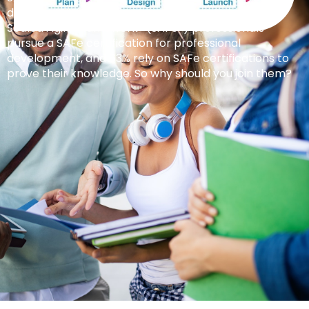
doors for career advancement. 77% of certified
Scaled Agile Framework® (SAFe®) professionals
pursue a SAFe certification for professional
development, and 63% rely on SAFe certifications to
prove their knowledge. So why should you join them?