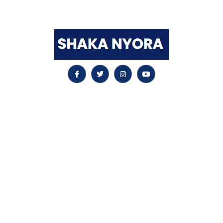
worldwide leader in this remarkable area.
Quick LInks
Home
SAFe Scrum Master
Leading SAFe
SAFe for Teams