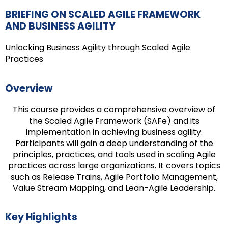
BRIEFING ON SCALED AGILE FRAMEWORK
AND BUSINESS AGILITY
Unlocking Business Agility through Scaled Agile
Practices
Overview
This course provides a comprehensive overview of
the Scaled Agile Framework (SAFe) and its
implementation in achieving business agility.
Participants will gain a deep understanding of the
principles, practices, and tools used in scaling Agile
practices across large organizations. It covers topics
such as Release Trains, Agile Portfolio Management,
Value Stream Mapping, and Lean-Agile Leadership.
Key Highlights