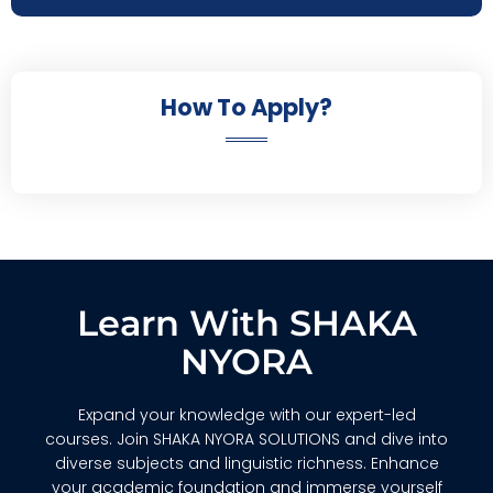
How To Apply?
Learn With SHAKA
NYORA
Expand your knowledge with our expert-led
courses. Join SHAKA NYORA SOLUTIONS and dive into
diverse subjects and linguistic richness. Enhance
your academic foundation and immerse yourself