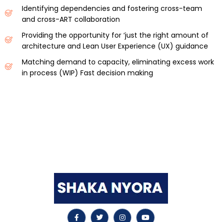
Identifying dependencies and fostering cross-team
and cross-ART collaboration
Providing the opportunity for ‘just the right amount of
architecture and Lean User Experience (UX) guidance
Matching demand to capacity, eliminating excess work
in process (WIP) Fast decision making
Shaka Nyora Solutions, a respected pioneer in the field
of certification and training, stands proudly as a
worldwide leader in this remarkable area.