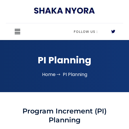
FOLLOW US :
PI Planning
Home
PI Planning
Program Increment (PI)
Planning