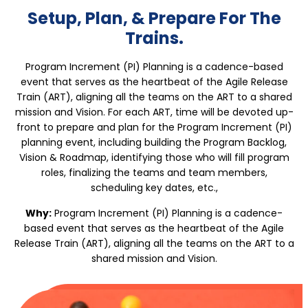
Setup, Plan, & Prepare For The
Trains.
Program Increment (PI) Planning is a cadence-based
event that serves as the heartbeat of the Agile Release
Train (ART), aligning all the teams on the ART to a shared
mission and Vision. For each ART, time will be devoted up-
front to prepare and plan for the Program Increment (PI)
planning event, including building the Program Backlog,
Vision & Roadmap, identifying those who will fill program
roles, finalizing the teams and team members,
scheduling key dates, etc.,
Why:
Program Increment (PI) Planning is a cadence-
based event that serves as the heartbeat of the Agile
Release Train (ART), aligning all the teams on the ART to a
shared mission and Vision.