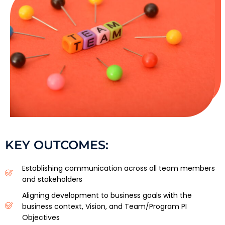
KEY OUTCOMES:
Establishing communication across all team members
and stakeholders
Aligning development to business goals with the
business context, Vision, and Team/Program PI
Objectives