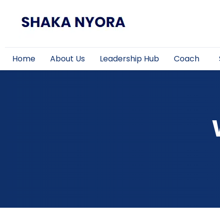
Home
About Us
Leadership Hub
Coach