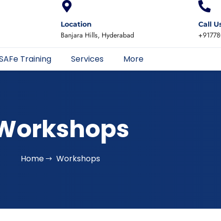
Location
Call U
Banjara Hills, Hyderabad
+91778
SAFe Training
Services
More
Workshops
Home
Workshops