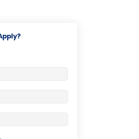
Apply?