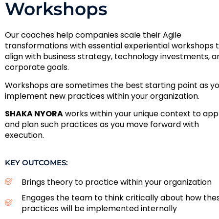
Workshops
Our coaches help companies scale their Agile
transformations with essential experiential workshops 
align with business strategy, technology investments, a
corporate goals.
Workshops are sometimes the best starting point as y
implement new practices within your organization.
SHAKA NYORA
works within your unique context to app
and plan such practices as you move forward with
execution.
KEY OUTCOMES:
Brings theory to practice within your organization
Engages the team to think critically about how the
practices will be implemented internally