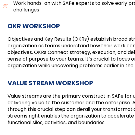
Work hands-on with SAFe experts to solve early p
challenges
OKR WORKSHOP
Objectives and Key Results (OKRs) establish broad st
organization as teams understand how their work cont
objectives. OKRs Connect strategy, execution, and de
sense of purpose to your teams. It’s crucial to focus on
organization while uncovering problems earlier in th
VALUE STREAM WORKSHOP
Value streams are the primary construct in SAFe for 
delivering value to the customer and the enterprise.
through this crucial step can derail your transformati
streams right enables the organization to accelerate 
functional silos, activities, and boundaries.