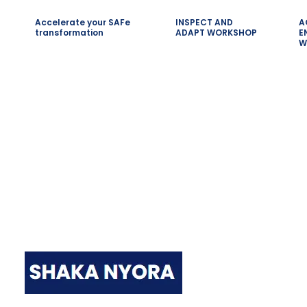
Accelerate your SAFe
INSPECT AND
A
transformation
ADAPT WORKSHOP
E
W
Quick LInk
Shaka Nyora Solutions, a respected
pioneer in the field of certification
and training, stands proudly as a
worldwide leader in this remarkable
Home
area.
SAFe Scrum
Leading SAF
SAFe for T