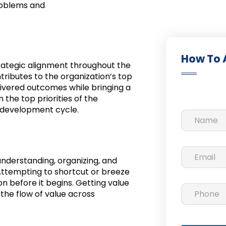
roblems and
How To 
rategic alignment throughout the
ributes to the organization’s top
livered outcomes while bringing a
 the top priorities of the
e development cycle.
understanding, organizing, and
 Attempting to shortcut or breeze
on before it begins. Getting value
the flow of value across