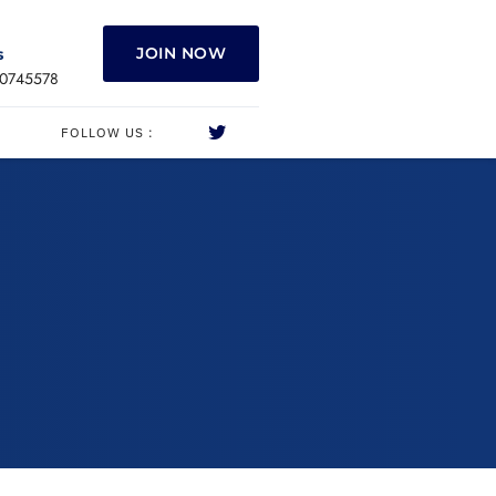
JOIN NOW
s
0745578
FOLLOW US :