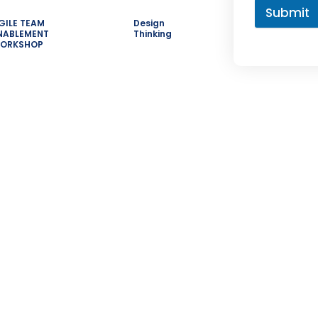
Submit
GILE TEAM
Design
NABLEMENT
Thinking
ORKSHOP
s
Courses
Contac
Category
+91
Customer Stories
 Master
H.N
Leadership Hub
Nag
e
Road
SAFe in industries
Hyd
eams
500