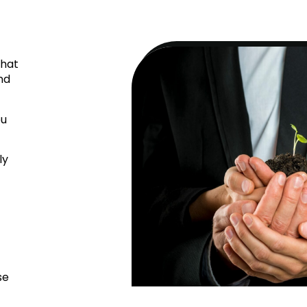
that
nd
ou
ly
se