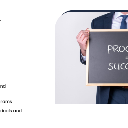
.
and
grams
iduals and