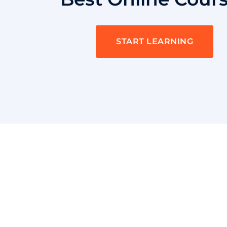
START LEARNING
Quick LInk
Shaka Nyora Solutions, a respected
pioneer in the field of certification
and training, stands proudly as a
worldwide leader in this remarkable
Home
area.
SAFe Scrum