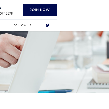
s
JOIN NOW
0745578
FOLLOW US :