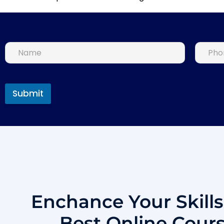
Submit
Enchance Your Skill
Best Online Cour