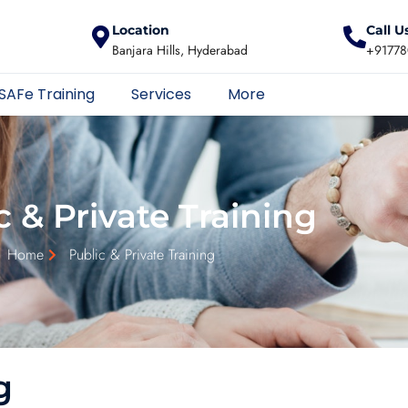
Location
Call U
Banjara Hills, Hyderabad
+91778
SAFe Training
Services
More
c & Private Training
Home
Public & Private Training
g