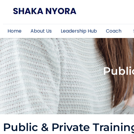
Home
About Us
Leadership Hub
Coach
Publi
Public & Private Trainin