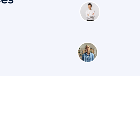
s
Courses
Contac
Category
+91
Customer Stories
 Master
H.N