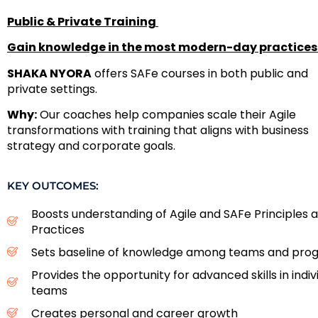
Public & Private Training
Gain knowledge in the most modern-day practices
SHAKA NYORA
offers SAFe courses in both public and
private settings.
Why:
Our coaches help companies scale their Agile
transformations with training that aligns with business
strategy and corporate goals.
KEY OUTCOMES:
Boosts understanding of Agile and SAFe Principles 
Practices
Sets baseline of knowledge among teams and pro
Provides the opportunity for advanced skills in indiv
teams
Creates personal and career growth