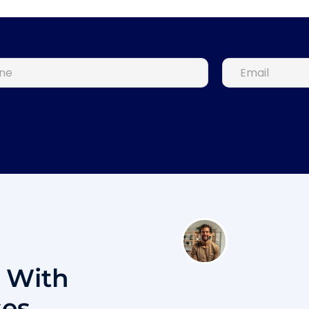
s With
ses