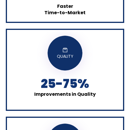
Faster
Time-to-Market
QUALITY
25-75%
Improvements in Quality