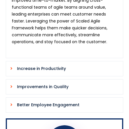
improved time-to-market. By aligning cross-
functional teams of agile teams around value,
leading enterprises can meet customer needs
faster. Leveraging the power of Scaled Agile
Framework helps them make quicker decisions,
communicate more effectively, streamline
operations, and stay focused on the customer.
Increase in Productivity
Improvements in Quality
Better Employee Engagement