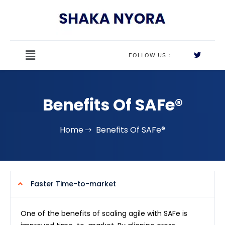
FOLLOW US :
Benefits Of SAFe®
Home
Benefits Of SAFe®
Faster Time-to-market
One of the benefits of scaling agile with SAFe is