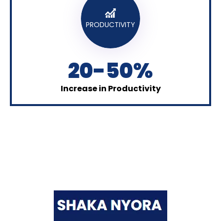
PRODUCTIVITY
20-50%
Increase in Productivity
Shaka Nyora Solutions, a respected pioneer in the field
of certification and training, stands proudly as a
worldwide leader in this remarkable area.