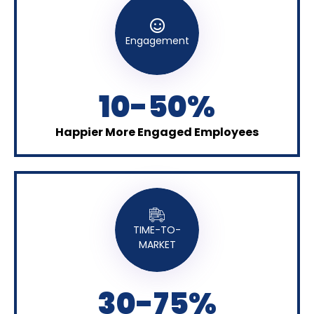
Engagement
10-50%
Happier More Engaged Employees
TIME-TO-
MARKET
30-75%