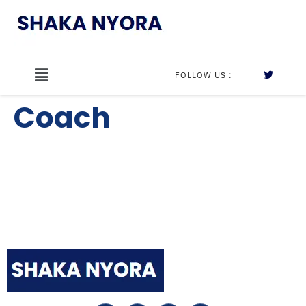
FOLLOW US :
Coach
Shaka Nyora Solutions, a respected pioneer in the field
of certification and training, stands proudly as a
worldwide leader in this remarkable area.